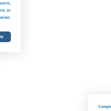
burns,
ns, or
eries.
RE
Compl