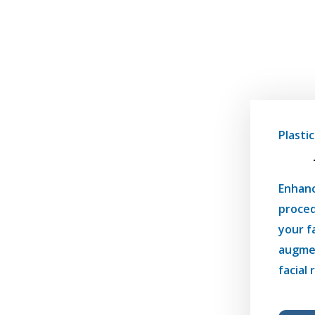
Plasti
Enhanc
proced
your f
augmen
facial