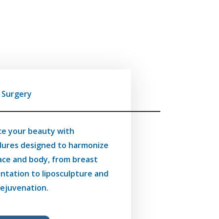
c Surgery
e your beauty with
ures designed to harmonize
ace and body, from breast
tation to liposculpture and
 rejuvenation.