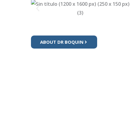
ABOUT DR BOQUIN
Se
Pe