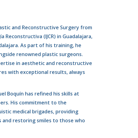
lastic and Reconstructive Surgery from
ía Reconstructiva (IJCR) in Guadalajara,
lajara. As part of his training, he
ongside renowned plastic surgeons.
pertise in aesthetic and reconstructive
es with exceptional results, always
el Boquín has refined his skills at
ters. His commitment to the
uistic medical brigades, providing
ls and restoring smiles to those who