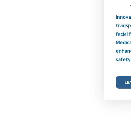
Innova
transp
facial 
Medica
enhanc
safety
LE