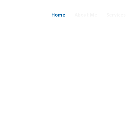
Home
About Me
Services
s.