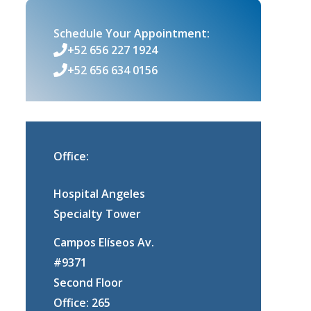
Schedule Your Appointment:
+52 656 227 1924
+52 656 634 0156
Office:
Hospital Angeles
Specialty Tower
Campos Elíseos Av.
#9371
Second Floor
Office: 265