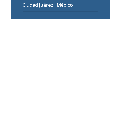
Ciudad Juárez , México
are
ng.