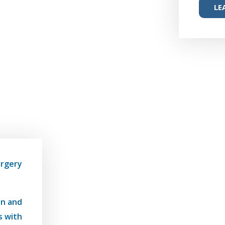
LE
urgery
on and
s with