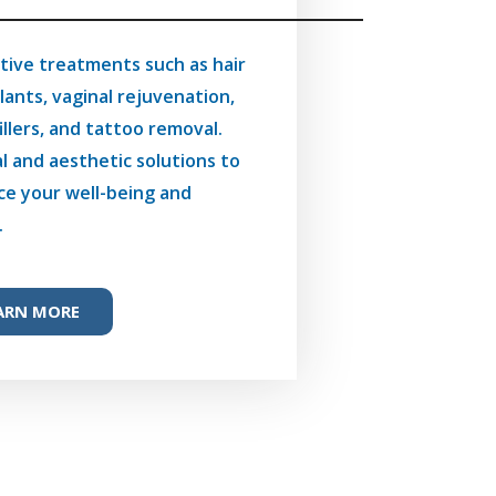
tive treatments such as hair
lants, vaginal rejuvenation,
fillers, and tattoo removal.
l and aesthetic solutions to
e your well-being and
.
ARN MORE