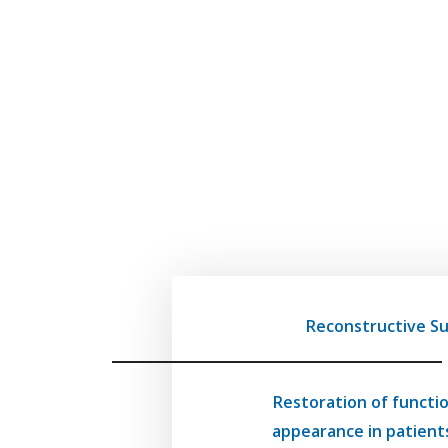
Reconstructive S
Restoration of functi
appearance in patient