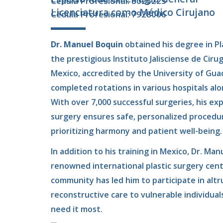
Cédula Profesional: 8025225
Licenciatura como Médico Cirujano
Cédula Profesional: 7928006
Dr. Manuel Boquin
obtained his degree in P
the prestigious Instituto Jalisciense de Cirug
Mexico, accredited by the University of Guada
completed rotations in various hospitals al
With over 7,000 successful surgeries, his ex
surgery ensures safe, personalized procedur
prioritizing harmony and patient well-being.
In addition to his training in Mexico, Dr. Manu
renowned international plastic surgery cen
community has led him to participate in altr
reconstructive care to vulnerable individua
need it most.