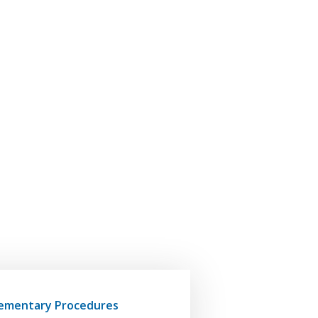
ementary Procedures