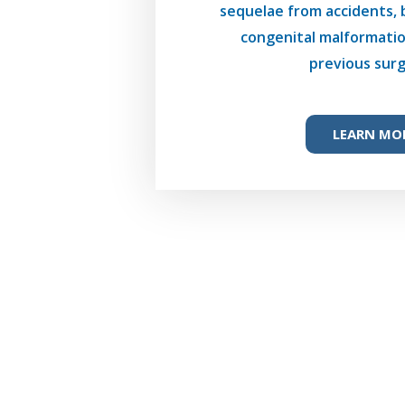
sequelae from accidents, 
congenital malformatio
previous surg
LEARN MO